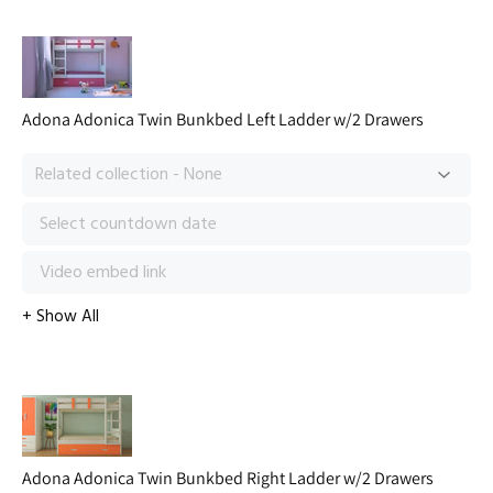
Adona Adonica Twin Bunkbed Left Ladder w/2 Drawers
Adona Adonica Twin Bunkbed Right Ladder w/2 Drawers