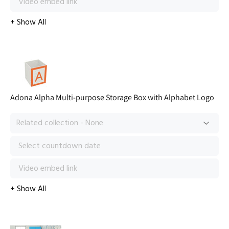
Adona Alpha Multi-purpose Storage Box with Alphabet Logo