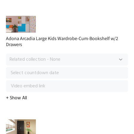
Adona Arcadia Large Kids Wardrobe-Cum-Bookshelf w/2
Drawers