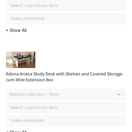
Adona Ariana Study Desk with Shelves and Covered Storage-
cum-Wire Extension Box