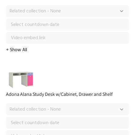
Adona Alana Study Desk w/Cabinet, Drawer and Shelf