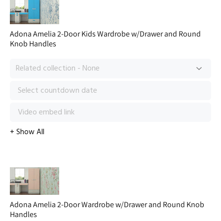
Adona Amelia 2-Door Kids Wardrobe w/Drawer and Round
Knob Handles
Adona Amelia 2-Door Wardrobe w/Drawer and Round Knob
Handles