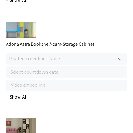
Adona Astra Bookshelf-cum-Storage Cabinet