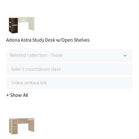
Adona Astra Study Desk w/Open Shelves