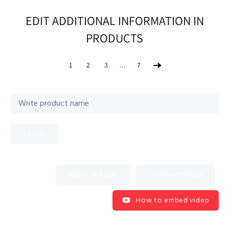
EDIT ADDITIONAL INFORMATION IN
PRODUCTS
…
1
2
3
7
Search
Documentation
How to embed video