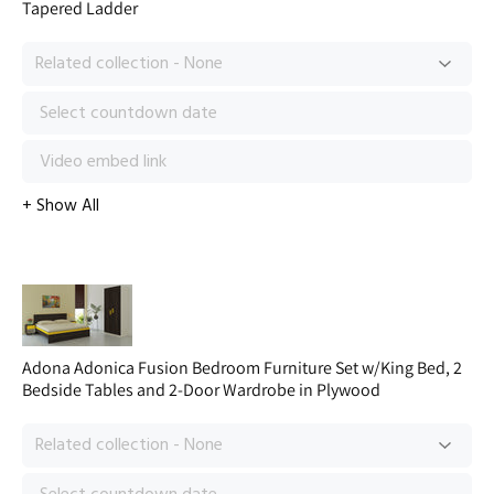
Tapered Ladder
Adona Adonica Fusion Bedroom Furniture Set w/King Bed, 2
Bedside Tables and 2-Door Wardrobe in Plywood