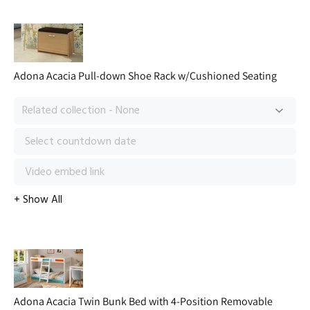
Adona Acacia Pull-down Shoe Rack w/Cushioned Seating
Adona Acacia Twin Bunk Bed with 4-Position Removable