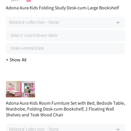
Adona Aura Kids Folding Study Desk-cum-Large Bookshelf
Adona Aura Kids Room Furniture Set with Bed, Bedside Table,
Wardrobe, Folding Desk-cum-Bookshelf, 2 Floating Wall
Shelves and Teak Wood Chair