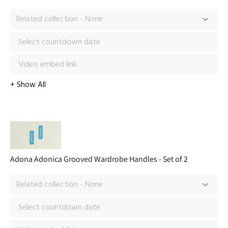
Adona Adonica Grooved Wardrobe Handles - Set of 2