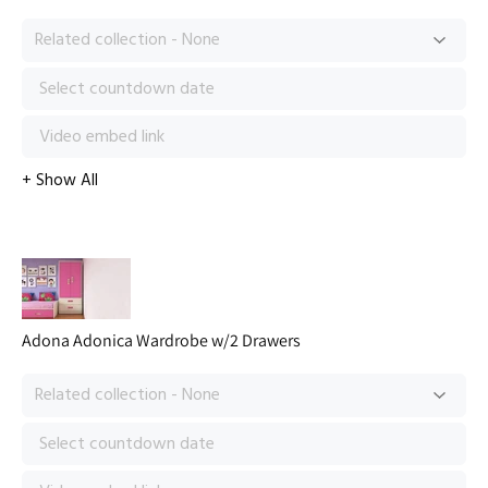
Adona Adonica Wardrobe w/2 Drawers