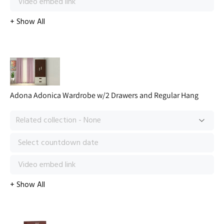
Adona Adonica Wardrobe w/2 Drawers and Regular Hang