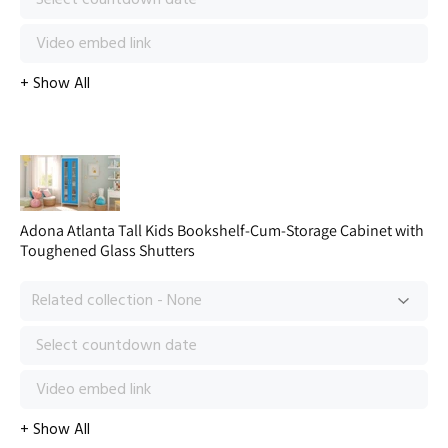
Adona Atlanta Tall Kids Bookshelf-Cum-Storage Cabinet with
Toughened Glass Shutters