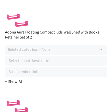
Adona Aura Floating Compact Kids Wall Shelf with Books
Retainer Set of 2