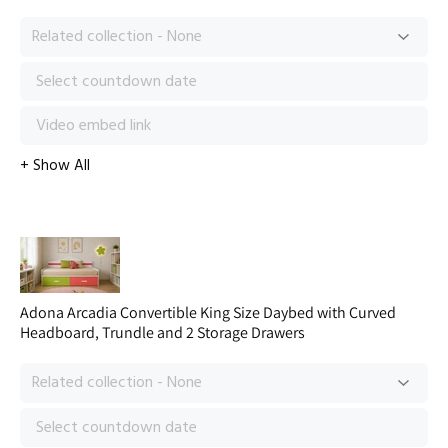
Adona Arcadia Convertible King Size Daybed with Curved
Headboard, Trundle and 2 Storage Drawers