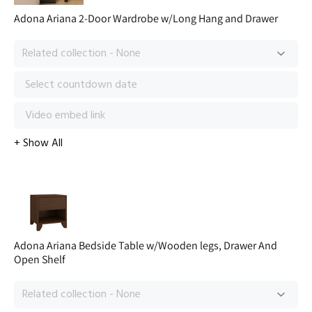
Adona Ariana 2-Door Wardrobe w/Long Hang and Drawer
Adona Ariana Bedside Table w/Wooden legs, Drawer And
Open Shelf