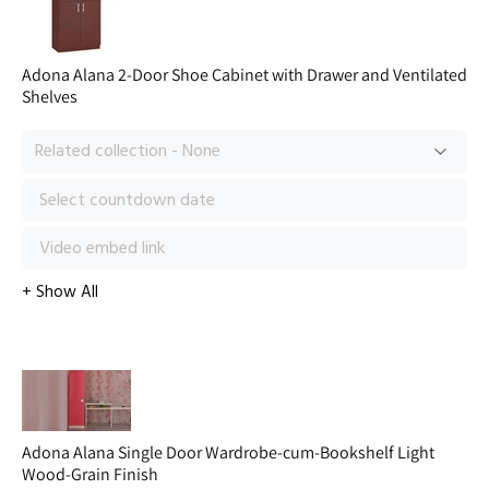
Adona Alana 2-Door Shoe Cabinet with Drawer and Ventilated
Shelves
Adona Alana Single Door Wardrobe-cum-Bookshelf Light
Wood-Grain Finish