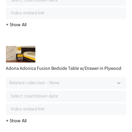
Adona Adonica Fusion Bedside Table w/Drawer in Plywood