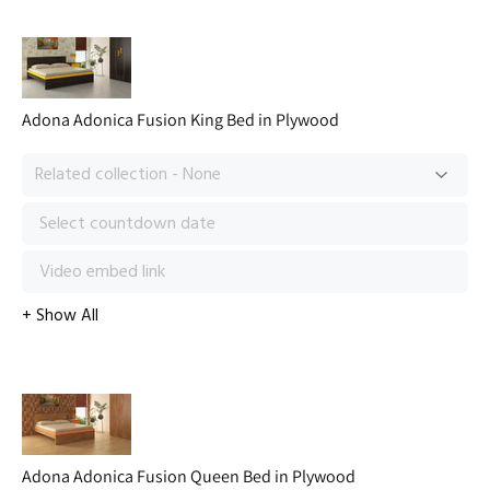
Adona Adonica Fusion King Bed in Plywood
Adona Adonica Fusion Queen Bed in Plywood