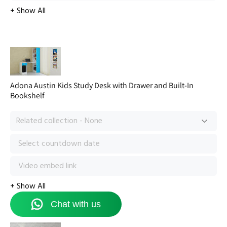
Adona Austin Kids Study Desk with Drawer and Built-In
Bookshelf