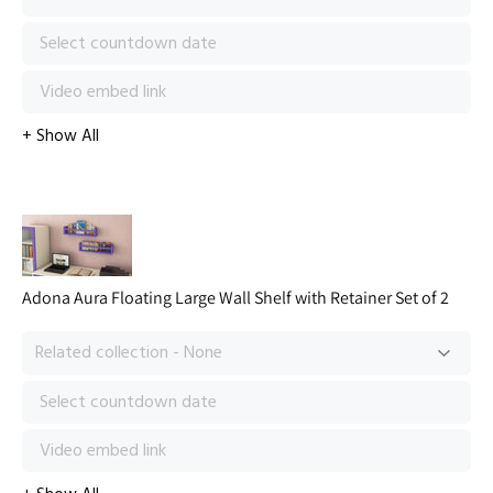
Adona Aura Floating Large Wall Shelf with Retainer Set of 2