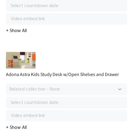
Adona Astra Kids Study Desk w/Open Shelves and Drawer