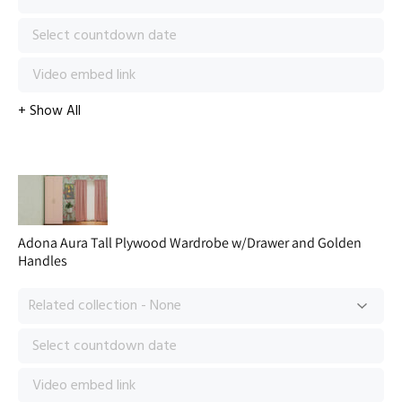
Adona Aura Tall Plywood Wardrobe w/Drawer and Golden
Handles