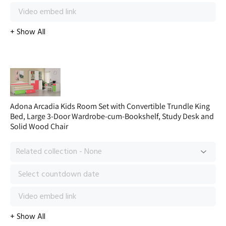
Adona Arcadia Kids Room Set with Convertible Trundle King
Bed, Large 3-Door Wardrobe-cum-Bookshelf, Study Desk and
Solid Wood Chair