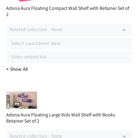
Adona Aura Floating Compact Wall Shelf with Retainer Set of
2
Adona Aura Floating Large Kids Wall Shelf with Books
Retainer Set of 2