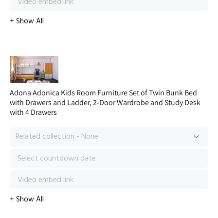
Adona Adonica Kids Room Furniture Set of Twin Bunk Bed
with Drawers and Ladder, 2-Door Wardrobe and Study Desk
with 4 Drawers