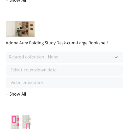
Adona Aura Folding Study Desk-cum-Large Bookshelf