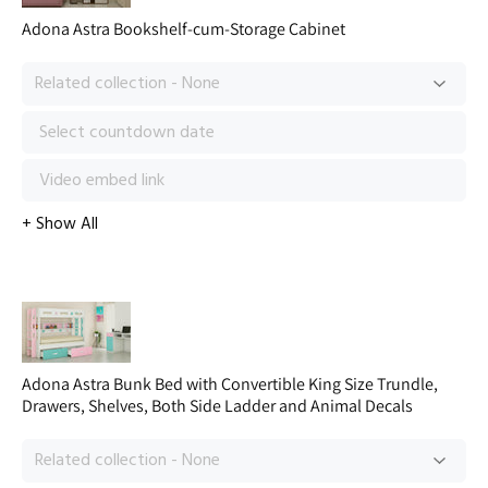
Adona Astra Bookshelf-cum-Storage Cabinet
Adona Astra Bunk Bed with Convertible King Size Trundle,
Drawers, Shelves, Both Side Ladder and Animal Decals