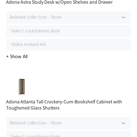
Adona Astra Study Desk w/Open Shelves and Drawer
Adona Atlanta Tall Crockery-Cum-Bookshelf Cabinet with
Toughened Glass Shutters