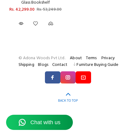
Glass Bookshelf
Rs. 42,299.00
Rs. 53,249.00
© Adona Woods Pvt Ltd.
About
Terms
Privacy
Shipping
Blogs
Contact
Furniture Buying Guide
BACK TO TOP