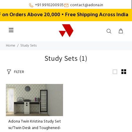
+91 9910200935
contact@adona.in
n Orders Above ₹20,000 • Free Shipping Across India
Home
Study Sets
Study Sets
(1)
FILTER
Adona Twin Kristina Study Set
w/Twin Desk and Toughened-