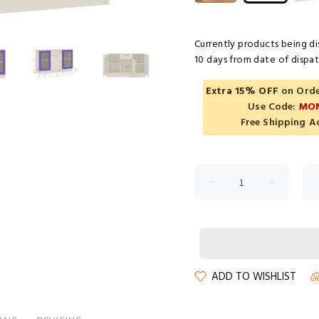
Currently products being di
10 days from date of dispatc
Extra 15% OFF
on Orde
Use Code:
MO
Free Shipping A
ADD TO WISHLIST