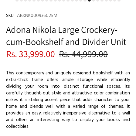
SKU:
ABKNK000936025M
Adona Nikola Large Crockery-
cum-Bookshelf and Divider Unit
Rs. 33,999.00
Rs. 44,999.00
This contemporary and uniquely designed bookshelf with an
extra-thick frame offers ample storage while efficiently
dividing your room into distinct functional spaces. Its
carefully thought-out style and attractive color combination
makes it a striking accent piece that adds character to your
home and blends well with a varied range of themes. It
provides an easy, relatively inexpensive alternative to a wall
and offers an interesting way to display your books and
collectibles.