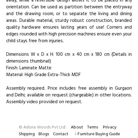
away, while a reversible design allows it to be placed in any
orientation. Can be used as partition between the entryway
and the drawing room, or to separate the living and dining
areas. Durable material, sturdy robust construction, branded
quality hardware ensures lasting years of use! Corners and
edges rounded with high precision machines ensure even your
child stays free from injuries.
Dimensions W x D x H: 100 cm x 40 cm x 180 cm (Details in
dimensions thumbnail)
Finish: Laminate Matte
Material: High Grade Extra-Thick MDF
Assembly required. Price includes free assembly in Gurgaon
and Delhi; available on request (chargeable) in other locations.
Assembly video provided on request.
© Adona Woods Pvt Ltd.
About
Terms
Privacy
Shipping
Blogs
Contact
Furniture Buying Guide