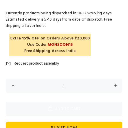
Currently products being dispatched in 10-12 working days.
Estimated delivery is 5-10 days from date of dispatch. Free
shipping all over India.
Extra 15% OFF
on Orders Above ₹20,000
Use Code:
MONSOON15
Free Shipping Across India
Request product assembly
ADD TO CART