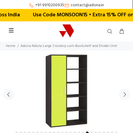
+91 9910200935
contact@adona.in
 India
Use Code MONSOON15 • Extra 15% OFF on Ord
Home
Adona Nikola Large Crockery-cum-Bookshelf and Divider Unit