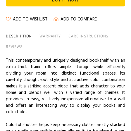
BUY IT NOW
ADD TO WISHLIST
ADD TO COMPARE
DESCRIPTION
WARRANTY
CARE INSTRUCTIONS
REVIEWS
This contemporary and uniquely designed bookshelf with an
extra-thick frame offers ample storage while efficiently
dividing your room into distinct functional spaces. Its
carefully thought-out style and attractive color combination
makes it a striking accent piece that adds character to your
home and blends well with a varied range of themes. It
provides an easy, relatively inexpensive alternative to a wall
and offers an interesting way to display your books and
collectibles.
Colorful shutter helps keep necessary clutter neatly stacked