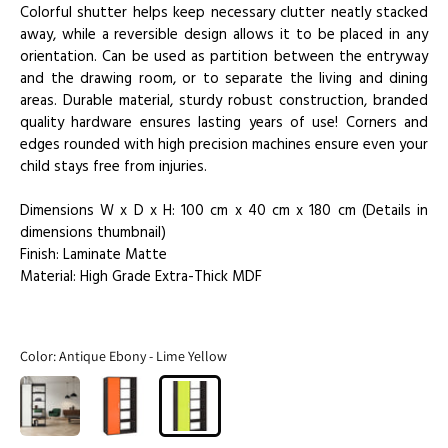
Colorful shutter helps keep necessary clutter neatly stacked
away, while a reversible design allows it to be placed in any
orientation. Can be used as partition between the entryway
and the drawing room, or to separate the living and dining
areas. Durable material, sturdy robust construction, branded
quality hardware ensures lasting years of use! Corners and
edges rounded with high precision machines ensure even your
child stays free from injuries.
Dimensions W x D x H: 100 cm x 40 cm x 180 cm (Details in
dimensions thumbnail)
Finish: Laminate Matte
Material: High Grade Extra-Thick MDF
Color:
Antique Ebony - Lime Yellow