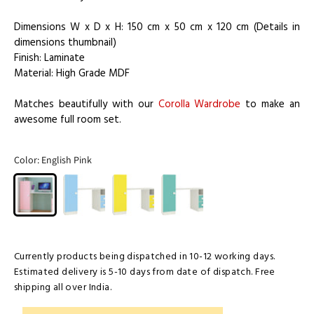
Dimensions W x D x H: 150 cm x 50 cm x 120 cm (Details in
dimensions thumbnail)
Finish: Laminate
Material: High Grade MDF
Matches beautifully with our
Corolla Wardrobe
to make an
awesome full room set.
Color:
English Pink
Currently products being dispatched in 10-12 working days.
Estimated delivery is 5-10 days from date of dispatch. Free
shipping all over India.