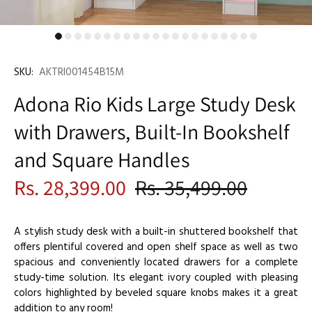
SKU:
AKTRI001454B15M
Adona Rio Kids Large Study Desk
with Drawers, Built-In Bookshelf
and Square Handles
Rs. 28,399.00
Rs. 35,499.00
A stylish study desk with a built-in shuttered bookshelf that
offers plentiful covered and open shelf space as well as two
spacious and conveniently located drawers for a complete
study-time solution. Its elegant ivory coupled with pleasing
colors highlighted by beveled square knobs makes it a great
addition to any room!