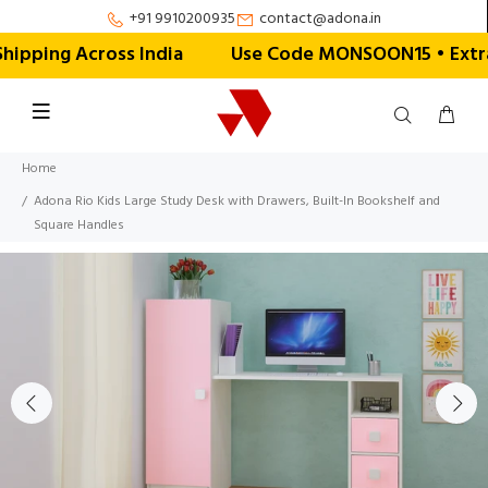
+91 9910200935
contact@adona.in
ipping Across India
Use Code MONSOON15 • Extra 1
Home
Adona Rio Kids Large Study Desk with Drawers, Built-In Bookshelf and
Square Handles