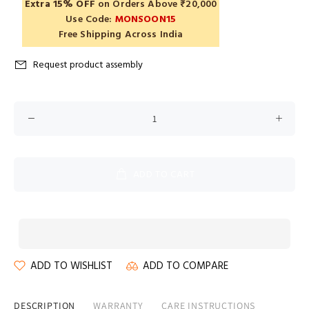
Extra 15% OFF
on Orders Above ₹20,000
Use Code:
MONSOON15
Free Shipping Across India
Request product assembly
ADD TO CART
ADD TO WISHLIST
ADD TO COMPARE
DESCRIPTION
WARRANTY
CARE INSTRUCTIONS