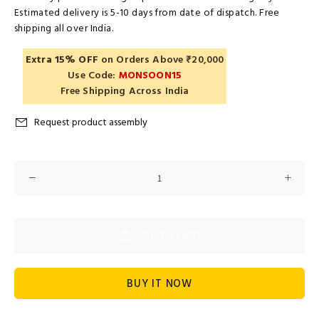
Estimated delivery is 5-10 days from date of dispatch. Free
shipping all over India.
Extra 15% OFF
on Orders Above ₹20,000
Use Code:
MONSOON15
Free Shipping Across India
Request product assembly
ADD TO CART
BUY IT NOW