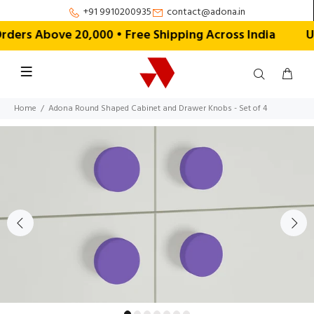
+91 9910200935
contact@adona.in
ers Above ₹20,000 • Free Shipping Across India
U
Home
Adona Round Shaped Cabinet and Drawer Knobs - Set of 4