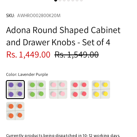
SKU:
AWHRO002800K20M
Adona Round Shaped Cabinet
and Drawer Knobs - Set of 4
Rs. 1,449.00
Rs. 1,549.00
Color:
Lavender Purple
Currently products being dispatched in 10-12 working days.