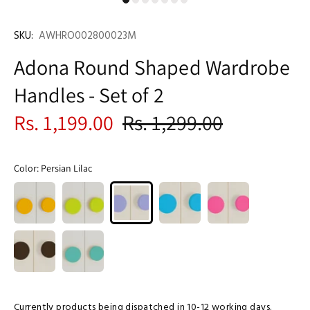
SKU:
AWHRO002800023M
Adona Round Shaped Wardrobe
Handles - Set of 2
Rs. 1,199.00
Rs. 1,299.00
Color:
Persian Lilac
Currently products being dispatched in 10-12 working days.