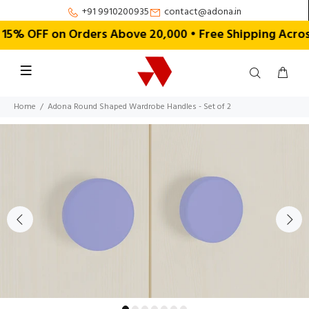
+91 9910200935
contact@adona.in
% OFF on Orders Above ₹20,000 • Free Shipping Across
Home
Adona Round Shaped Wardrobe Handles - Set of 2