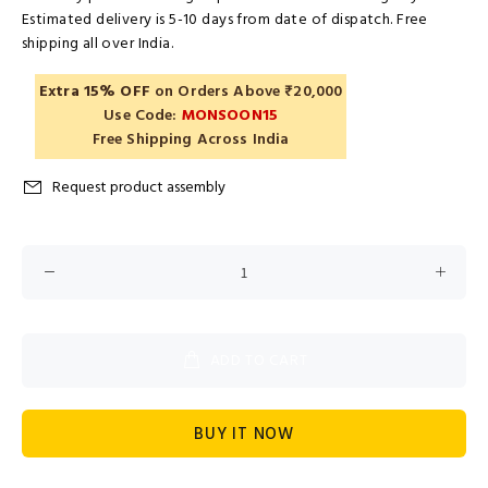
Estimated delivery is 5-10 days from date of dispatch. Free
shipping all over India.
Extra 15% OFF
on Orders Above ₹20,000
Use Code:
MONSOON15
Free Shipping Across India
Request product assembly
ADD TO CART
BUY IT NOW