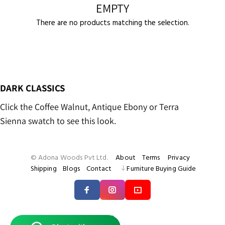
EMPTY
There are no products matching the selection.
DARK CLASSICS
Click
the
Coffee Walnut, Antique Ebony or Terra
Sienna
swatch to see this look.
© Adona Woods Pvt Ltd.
About
Terms
Privacy
Shipping
Blogs
Contact
Furniture Buying Guide