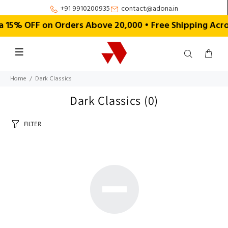
+91 9910200935
contact@adona.in
15% OFF on Orders Above ₹20,000 • Free Shipping Acro
Home
Dark Classics
Dark Classics
(0)
FILTER