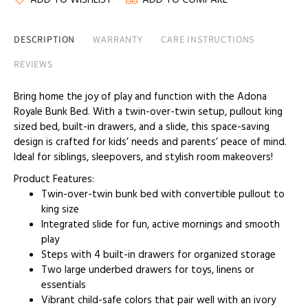
ADD TO WISHLIST
ADD TO COMPARE
DESCRIPTION
WARRANTY
CARE INSTRUCTIONS
REVIEWS
Bring home the joy of play and function with the Adona
Royale Bunk Bed. With a twin-over-twin setup, pullout king
sized bed, built-in drawers, and a slide, this space-saving
design is crafted for kids’ needs and parents’ peace of mind.
Ideal for siblings, sleepovers, and stylish room makeovers!
Product Features:
Twin-over-twin bunk bed with convertible pullout to
king size
Integrated slide for fun, active mornings and smooth
play
Steps with 4 built-in drawers for organized storage
Two large underbed drawers for toys, linens or
essentials
Vibrant child-safe colors that pair well with an ivory