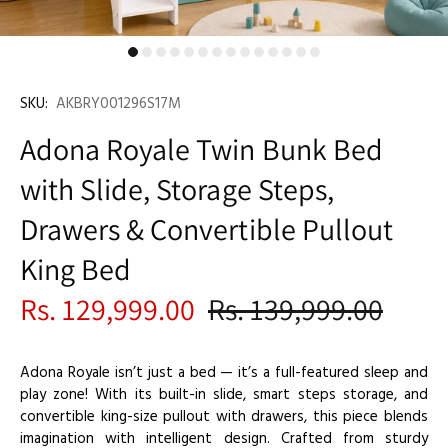
SKU:
AKBRY001296S17M
Adona Royale Twin Bunk Bed
with Slide, Storage Steps,
Drawers & Convertible Pullout
King Bed
Rs. 129,999.00
Rs. 139,999.00
Adona Royale isn’t just a bed — it’s a full-featured sleep and
play zone! With its built-in slide, smart steps storage, and
convertible king-size pullout with drawers, this piece blends
imagination with intelligent design. Crafted from sturdy