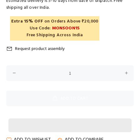
Estimated delivery is 5-10 days from date of dispatch. Free
shipping all over India.
Extra 15% OFF
on Orders Above ₹20,000
Use Code:
MONSOON15
Free Shipping Across India
Request product assembly
ADD TO CART