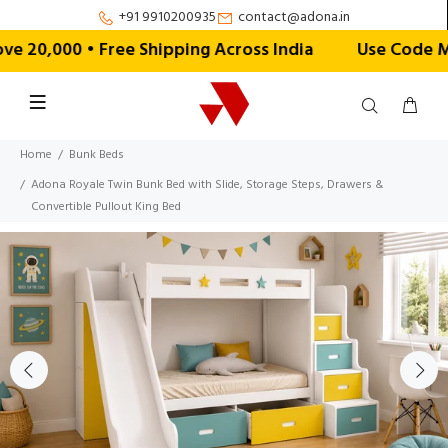
+91 9910200935
contact@adona.in
20,000 • Free Shipping Across India
Use Code MON
Home
Bunk Beds
Adona Royale Twin Bunk Bed with Slide, Storage Steps, Drawers &
Convertible Pullout King Bed