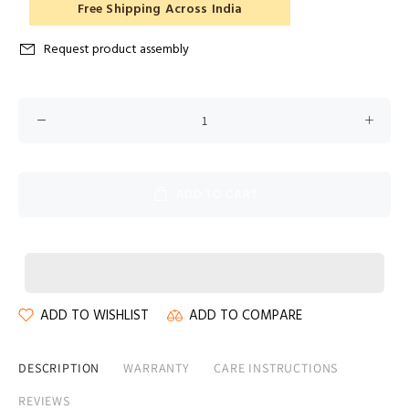
Free Shipping Across India
Request product assembly
ADD TO CART
ADD TO WISHLIST
ADD TO COMPARE
DESCRIPTION
WARRANTY
CARE INSTRUCTIONS
REVIEWS