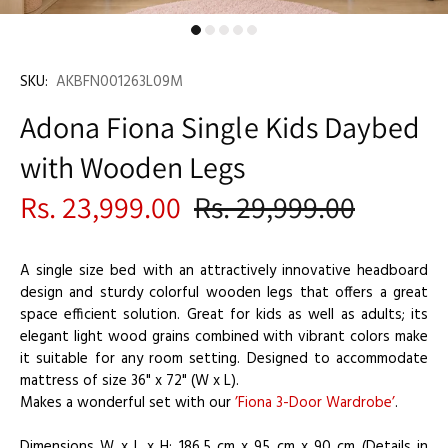
SKU:
AKBFN001263L09M
Adona Fiona Single Kids Daybed
with Wooden Legs
Rs. 23,999.00
Rs. 29,999.00
A single size bed with an attractively innovative headboard
design and sturdy colorful wooden legs that offers a great
space efficient solution. Great for kids as well as adults; its
elegant light wood grains combined with vibrant colors make
it suitable for any room setting. Designed to accommodate
mattress of size 36" x 72" (W x L).
Makes a wonderful set with our
’Fiona 3-Door Wardrobe’
.
Dimensions W x L x H: 186.5 cm x 95 cm x 90 cm (Details in