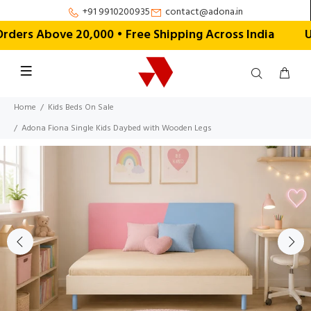
+91 9910200935
contact@adona.in
rs Above ₹20,000 • Free Shipping Across India
Us
Home
Kids Beds On Sale
Adona Fiona Single Kids Daybed with Wooden Legs