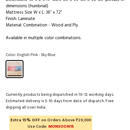
dimensions thumbnail)
Mattress Size W x L: 36” x 72”
Finish: Laminate
Material: Combination - Wood and Ply
Available in multiple color combinations.
Color:
English Pink - Sky Blue
Currently products being dispatched in 10-12 working days.
Estimated delivery is 5-10 days from date of dispatch. Free
shipping all over India.
Extra 15% OFF
on Orders Above ₹20,000
Use Code:
MONSOON15