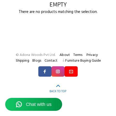
EMPTY
There are no products matching the selection.
© Adona Woods Pvt Ltd.
About
Terms
Privacy
Shipping
Blogs
Contact
Furniture Buying Guide
BACK TO TOP