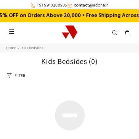
+91 9910200935
contact@adona.in
% OFF on Orders Above ₹20,000 • Free Shipping Across 
Home
Kids bedsides
Kids Bedsides
(0)
FILTER