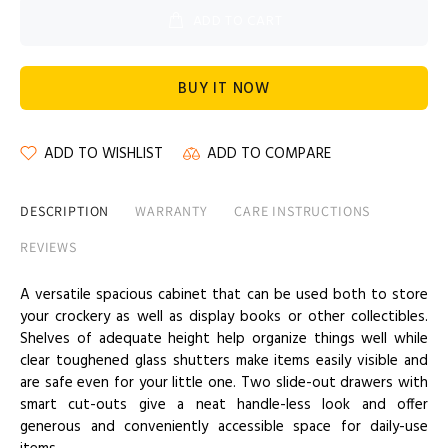
ADD TO CART
BUY IT NOW
ADD TO WISHLIST
ADD TO COMPARE
DESCRIPTION
WARRANTY
CARE INSTRUCTIONS
REVIEWS
A versatile spacious cabinet that can be used both to store
your crockery as well as display books or other collectibles.
Shelves of adequate height help organize things well while
clear toughened glass shutters make items easily visible and
are safe even for your little one. Two slide-out drawers with
smart cut-outs give a neat handle-less look and offer
generous and conveniently accessible space for daily-use