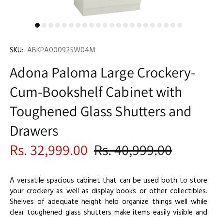
SKU:
ABKPA000925W04M
Adona Paloma Large Crockery-
Cum-Bookshelf Cabinet with
Toughened Glass Shutters and
Drawers
Rs. 32,999.00
Rs. 40,999.00
A versatile spacious cabinet that can be used both to store
your crockery as well as display books or other collectibles.
Shelves of adequate height help organize things well while
clear toughened glass shutters make items easily visible and