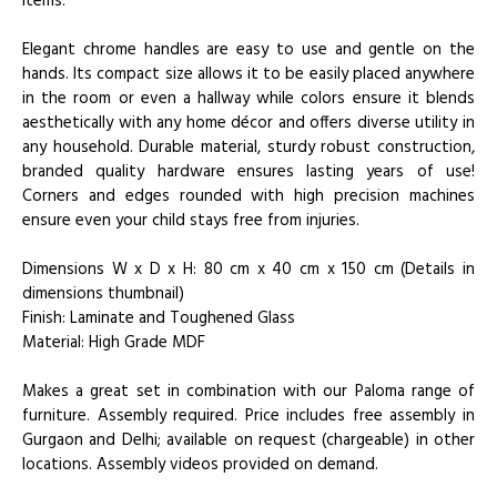
items.
Elegant chrome handles are easy to use and gentle on the
hands. Its compact size allows it to be easily placed anywhere
in the room or even a hallway while colors ensure it blends
aesthetically with any home décor and offers diverse utility in
any household. Durable material, sturdy robust construction,
branded quality hardware ensures lasting years of use!
Corners and edges rounded with high precision machines
ensure even your child stays free from injuries.
Dimensions W x D x H: 80 cm x 40 cm x 150 cm (Details in
dimensions thumbnail)
Finish: Laminate and Toughened Glass
Material: High Grade MDF
Makes a great set in combination with our Paloma range of
furniture. Assembly required. Price includes free assembly in
Gurgaon and Delhi; available on request (chargeable) in other
locations. Assembly videos provided on demand.