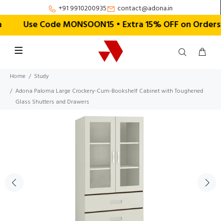
+91 9910200935
contact@adona.in
Use Code MONSOON15 • Extra 15% OFF on Orders Abo
Home
Study
Adona Paloma Large Crockery-Cum-Bookshelf Cabinet with Toughened
Glass Shutters and Drawers