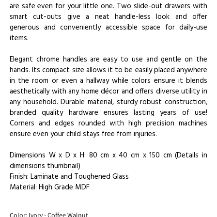
are safe even for your little one. Two slide-out drawers with
smart cut-outs give a neat handle-less look and offer
generous and conveniently accessible space for daily-use
items.
Elegant chrome handles are easy to use and gentle on the
hands. Its compact size allows it to be easily placed anywhere
in the room or even a hallway while colors ensure it blends
aesthetically with any home décor and offers diverse utility in
any household. Durable material, sturdy robust construction,
branded quality hardware ensures lasting years of use!
Corners and edges rounded with high precision machines
ensure even your child stays free from injuries.
Dimensions W x D x H: 80 cm x 40 cm x 150 cm (Details in
dimensions thumbnail)
Finish: Laminate and Toughened Glass
Material: High Grade MDF
Color:
Ivory - Coffee Walnut