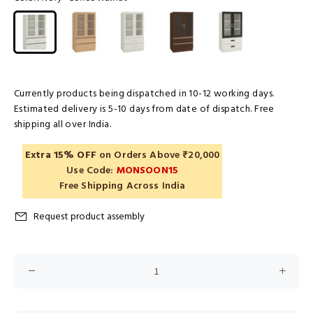
Currently products being dispatched in 10-12 working days.
Estimated delivery is 5-10 days from date of dispatch. Free
shipping all over India.
Extra 15% OFF
on Orders Above ₹20,000
Use Code:
MONSOON15
Free Shipping Across India
Request product assembly