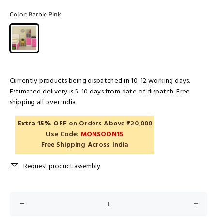
Color:
Barbie Pink
Currently products being dispatched in 10-12 working days.
Estimated delivery is 5-10 days from date of dispatch. Free
shipping all over India.
Extra 15% OFF
on Orders Above ₹20,000
Use Code:
MONSOON15
Free Shipping Across India
Request product assembly