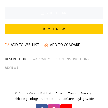
ADD TO CART
BUY IT NOW
ADD TO WISHLIST
ADD TO COMPARE
DESCRIPTION
WARRANTY
CARE INSTRUCTIONS
REVIEWS
© Adona Woods Pvt Ltd.
About
Terms
Privacy
Shipping
Blogs
Contact
Furniture Buying Guide