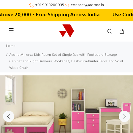
+91 9910200935
contact@adona.in
e ₹20,000 • Free Shipping Across India
Use Code 
Home
Adona Minerva Kids Room Set of Single Bed with Footboard Storage
Cabinet and Right Drawers, Bookshelf, Desk-cum-Printer Table and Solid
Wood Chair