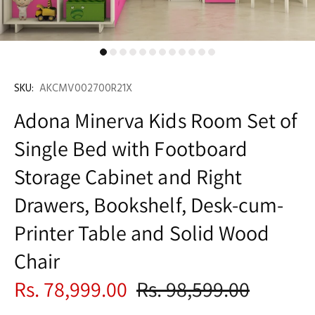
SKU:
AKCMV002700R21X
Adona Minerva Kids Room Set of
Single Bed with Footboard
Storage Cabinet and Right
Drawers, Bookshelf, Desk-cum-
Printer Table and Solid Wood
Chair
Rs. 78,999.00
Rs. 98,599.00